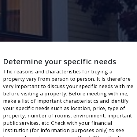
Determine your specific needs
The reasons and characteristics for buying a
property vary from person to person. It is therefore
very important to discuss your specific needs with me
before visiting a property. Before meeting with me,
make a list of important characteristics and identify
your specific needs such as location, price, type of
property, number of rooms, environment, important
public services, etc. Check with your financial
institution (for information purposes only) to see