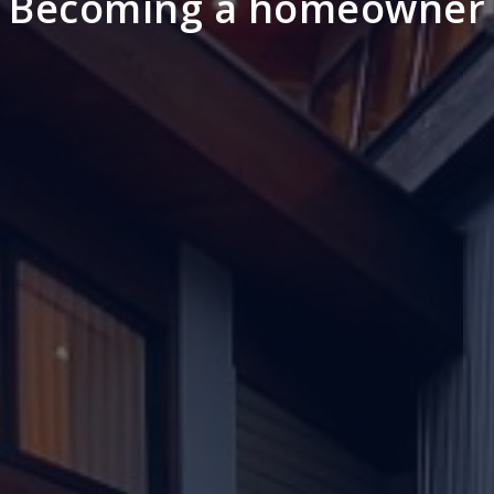
Becoming a homeowner