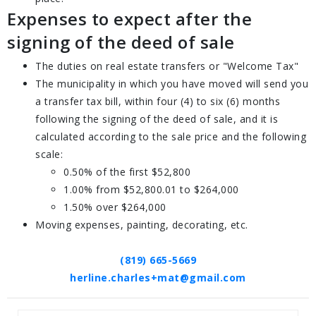
Expenses to expect after the
signing of the deed of sale
The duties on real estate transfers or "Welcome Tax"
The municipality in which you have moved will send you
a transfer tax bill, within four (4) to six (6) months
following the signing of the deed of sale, and it is
calculated according to the sale price and the following
scale:
0.50% of the first $52,800
1.00% from $52,800.01 to $264,000
1.50% over $264,000
Moving expenses, painting, decorating, etc.
(819) 665-5669
herline.charles+mat@gmail.com