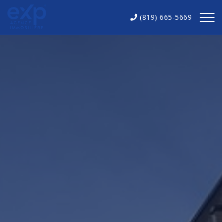
(819) 665-5669