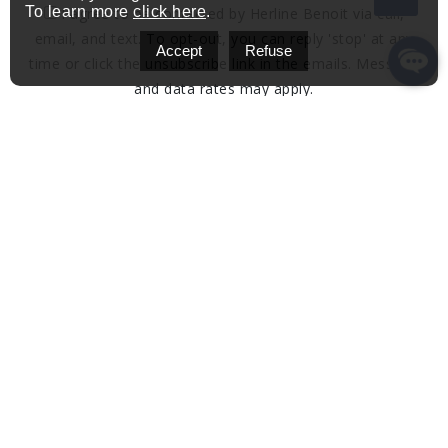
To learn more
click here
.
I agree to be contacted by Herline Benoit via call,
email, and text. To opt-out, you can reply 'stop' at any
Accept
Refuse
time or click the unsubscribe link in the emails. Message
and data rates may apply.
Privacy Policy & Terms and Conditions.
Send A Message
Get in Touch
Address:
herline.charles+mat@gmail.com
Email: