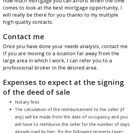
how much mortgage you can afford. When the time
comes to look at the best mortgage opportunity, I
will really be there for you thanks to my multiple
high quality contacts.
Contact me
Once you have done your needs analysis, contact me.
If you are moving to a location far away from the
large area in which I work, I can refer you to a
professional broker in the desired area.
Expenses to expect at the signing
of the deed of sale
Notary fees
The calculation of the reimbursement to the seller (if
any) will be made from the date of occupancy and you
will have to reimburse the seller for the number of days
already paid by him, for the following property taxes: