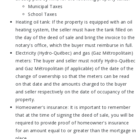
Municipal Taxes
School Taxes
Heating oil tank: If the property is equipped with an oil
heating system, the seller must have the tank filled on
the day of the deed of sale and bring the invoice to the
notary's office, which the buyer must reimburse in full.
Electricity (Hydro-Québec) and gas (Gaz Métropolitain)
meters: The buyer and seller must notify Hydro-Québec
and Gaz Métropolitain (if applicable) of the date of the
change of ownership so that the meters can be read
on that date and the amounts charged to the buyer
and seller respectively on the date of occupancy of the
property.
Homeowner's insurance: It is important to remember
that at the time of signing the deed of sale, you will be
required to provide proof of homeowner's insurance
for an amount equal to or greater than the mortgage in
place.