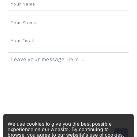
We use cookies to give you the best possible
experience on our website. By continuing to
browse, you agree to our website’s use of cookies.