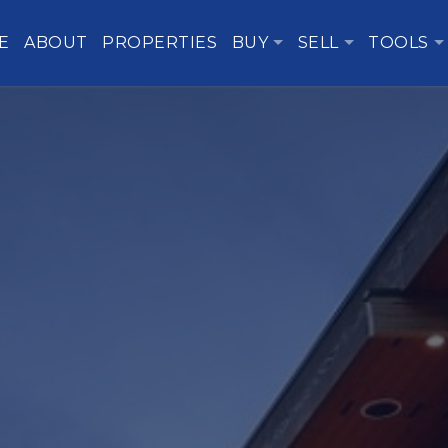
E
ABOUT
PROPERTIES
BUY
SELL
TOOLS