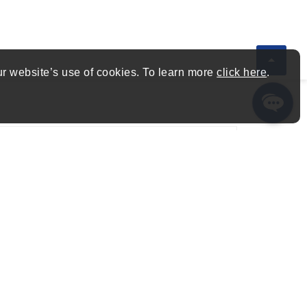
ur website’s use of cookies. To learn more
click here
.