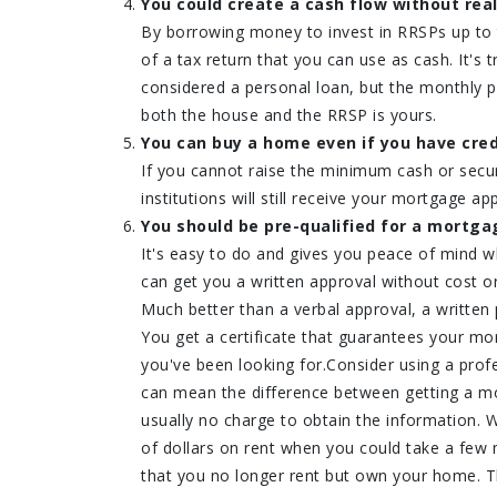
You could create a cash flow without real
By borrowing money to invest in RRSPs up to
of a tax return that you can use as cash. It's
considered a personal loan, but the monthly p
both the house and the RRSP is yours.
You can buy a home even if you have cred
If you cannot raise the minimum cash or secu
institutions will still receive your mortgage app
You should be pre-qualified for a mortga
It's easy to do and gives you peace of mind 
can get you a written approval without cost or
Much better than a verbal approval, a written 
You get a certificate that guarantees your mor
you've been looking for.Consider using a profe
can mean the difference between getting a mor
usually no charge to obtain the information.
of dollars on rent when you could take a few 
that you no longer rent but own your home. Th