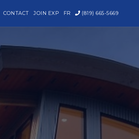
CONTACT
JOIN EXP
FR
(819) 665-5669