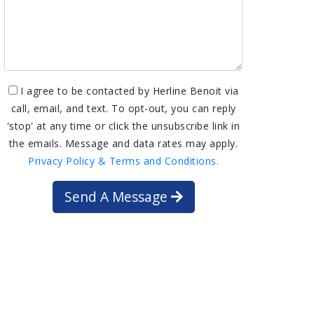
I agree to be contacted by Herline Benoit via
call, email, and text. To opt-out, you can reply
'stop' at any time or click the unsubscribe link in
the emails. Message and data rates may apply.
Privacy Policy & Terms and Conditions.
Send A Message