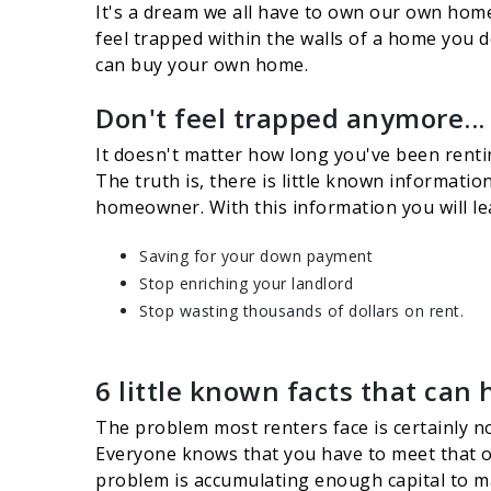
It's a dream we all have to own our own home 
feel trapped within the walls of a home you 
can buy your own home.
Don't feel trapped anymore...
It doesn't matter how long you've been rentin
The truth is, there is little known informati
homeowner. With this information you will l
Saving for your down payment
Stop enriching your landlord
Stop wasting thousands of dollars on rent.
6 little known facts that can 
The problem most renters face is certainly no
Everyone knows that you have to meet that ob
problem is accumulating enough capital to mak