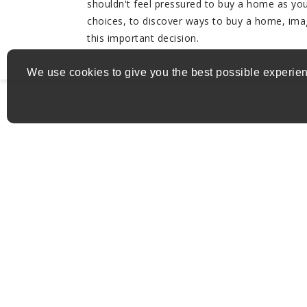
shouldn't feel pressured to buy a home as you 
choices, to discover ways to buy a home, im
this important decision.
We use cookies to give you the best possible experien
Get in Touch
Address:
herline.charles+mat@gmail.com
Email:
(819) 665-5669
Phone: