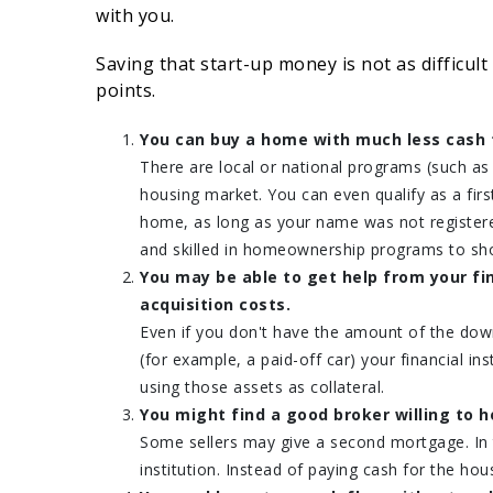
with you.
Saving that start-up money is not as difficult
points.
You can buy a home with much less cash 
There are local or national programs (such a
housing market. You can even qualify as a fi
home, as long as your name was not register
and skilled in homeownership programs to sho
You may be able to get help from your fi
acquisition costs.
Even if you don't have the amount of the dow
(for example, a paid-off car) your financial i
using those assets as collateral.
You might find a good broker willing to h
Some sellers may give a second mortgage. In t
institution. Instead of paying cash for the h