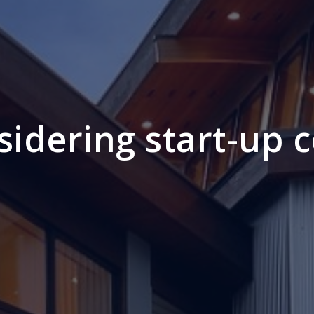
sidering start-up c