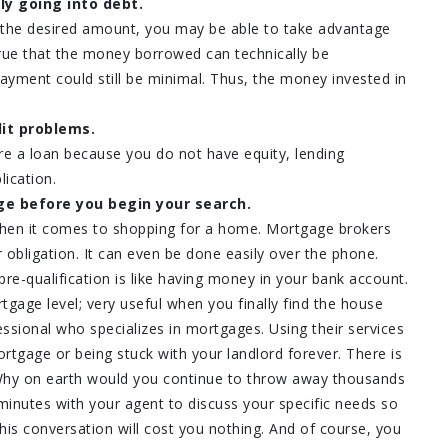
ly going into debt.
 the desired amount, you may be able to take advantage
 true that the money borrowed can technically be
ayment could still be minimal. Thus, the money invested in
it problems.
re a loan because you do not have equity, lending
lication.
ge before you begin your search.
when it comes to shopping for a home. Mortgage brokers
 obligation. It can even be done easily over the phone.
pre-qualification is like having money in your bank account.
tgage level; very useful when you finally find the house
ssional who specializes in mortgages. Using their services
tgage or being stuck with your landlord forever. There is
 Why on earth would you continue to throw away thousands
minutes with your agent to discuss your specific needs so
is conversation will cost you nothing. And of course, you