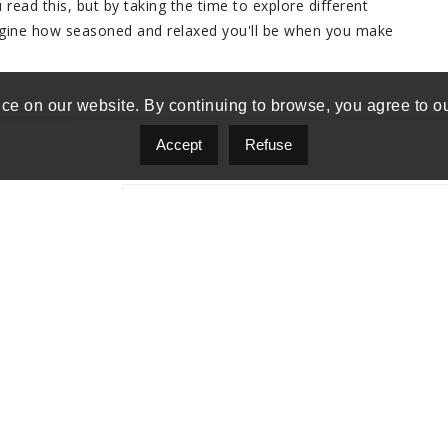
read this, but by taking the time to explore different
agine how seasoned and relaxed you'll be when you make
ce on our website. By continuing to browse, you agree to o
Accept
Refuse