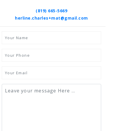
(819) 665-5669
herline.charles+mat@gmail.com