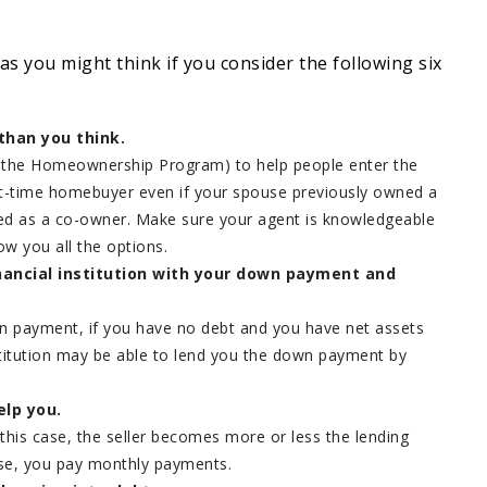
 as you might think if you consider the following six
than you think.
s the Homeownership Program) to help people enter the
rst-time homebuyer even if your spouse previously owned a
ed as a co-owner. Make sure your agent is knowledgeable
w you all the options.
nancial institution with your down payment and
n payment, if you have no debt and you have net assets
nstitution may be able to lend you the down payment by
elp you.
his case, the seller becomes more or less the lending
ouse, you pay monthly payments.