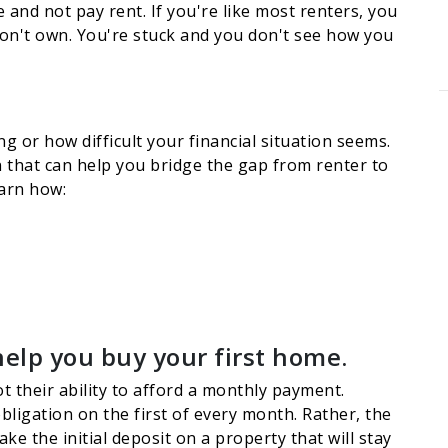
and not pay rent. If you're like most renters, you
don't own. You're stuck and you don't see how you
g or how difficult your financial situation seems.
on that can help you bridge the gap from renter to
earn how:
help you buy your first home.
t their ability to afford a monthly payment.
ligation on the first of every month. Rather, the
e the initial deposit on a property that will stay