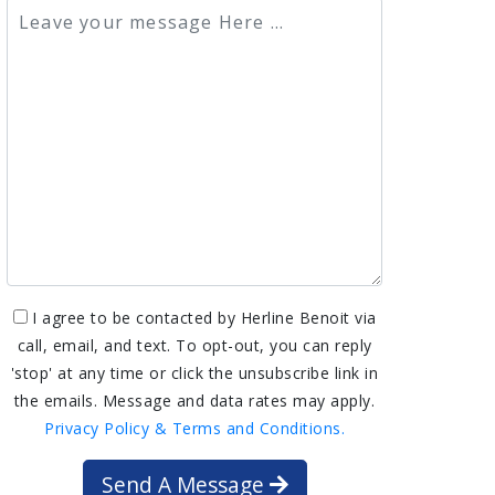
I agree to be contacted by Herline Benoit via
call, email, and text. To opt-out, you can reply
'stop' at any time or click the unsubscribe link in
the emails. Message and data rates may apply.
Privacy Policy & Terms and Conditions.
Send A Message