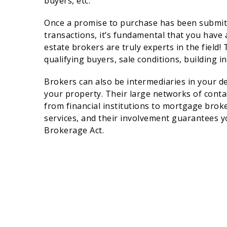
buyers, etc.
Once a promise to purchase has been submitted
transactions, it’s fundamental that you have
estate brokers are truly experts in the field
qualifying buyers, sale conditions, building in
Brokers can also be intermediaries in your de
your property. Their large networks of conta
from financial institutions to mortgage broke
services, and their involvement guarantees yo
Brokerage Act.