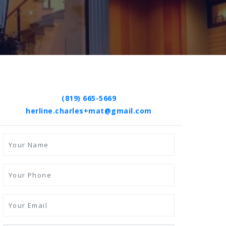
(819) 665-5669
herline.charles+mat@gmail.com