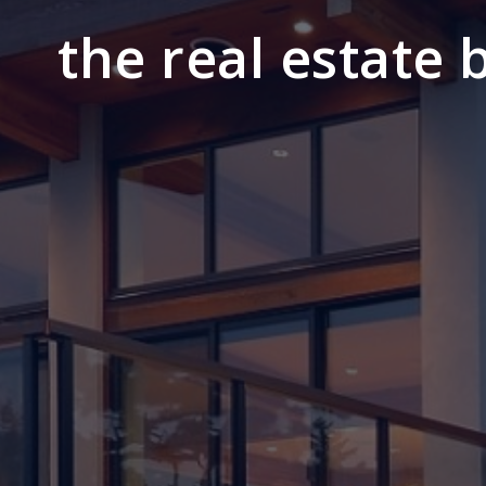
the real estate