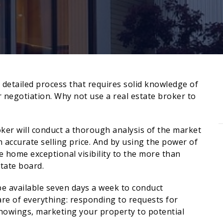
d detailed process that requires solid knowledge of
or negotiation. Why not use a real estate broker to
ker will conduct a thorough analysis of the market
 accurate selling price. And by using the power of
e home exceptional visibility to the more than
tate board.
be available seven days a week to conduct
are of everything: responding to requests for
howings, marketing your property to potential