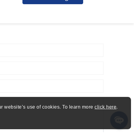
ur website’s use of cookies. To learn more
click here
.