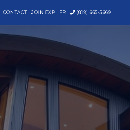
CONTACT
JOIN EXP
FR
(819) 665-5669