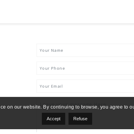
ce on our website. By continuing to browse, you agree to o
Accept
Refuse