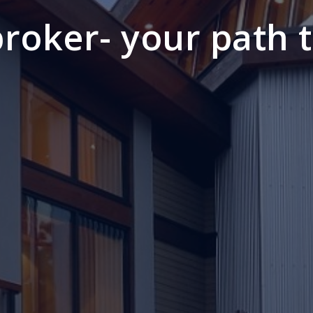
 broker- your path 