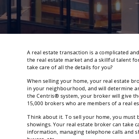
A real estate transaction is a complicated an
the real estate market and a skillful talent f
take care of all the details for you?
When selling your home, your real estate bro
in your neighbourhood, and will determine an
the Centris® system, your broker will give th
15,000 brokers who are members of a real es
Think about it. To sell your home, you must 
showings. Your real estate broker can take c
information, managing telephone calls and s