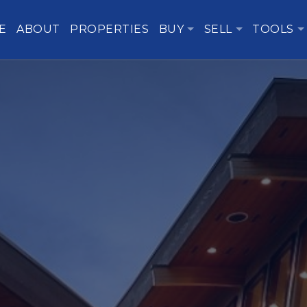
E
ABOUT
PROPERTIES
BUY
SELL
TOOLS