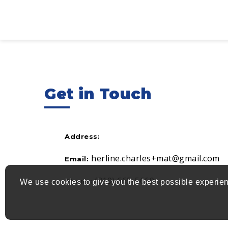
Get in Touch
Address:
herline.charles+mat@gmail.com
Email:
(819) 665-5669
Phone:
We use cookies to give you the best possible experien