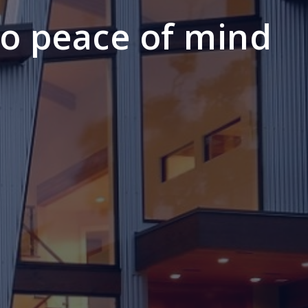
to peace of mind