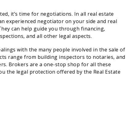
, it’s time for negotiations. In all real estate
 an experienced negotiator on your side and real
! They can help guide you through financing,
spections, and all other legal aspects.
alings with the many people involved in the sale of
cts range from building inspectors to notaries, and
rs. Brokers are a one-stop shop for all these
u the legal protection offered by the Real Estate